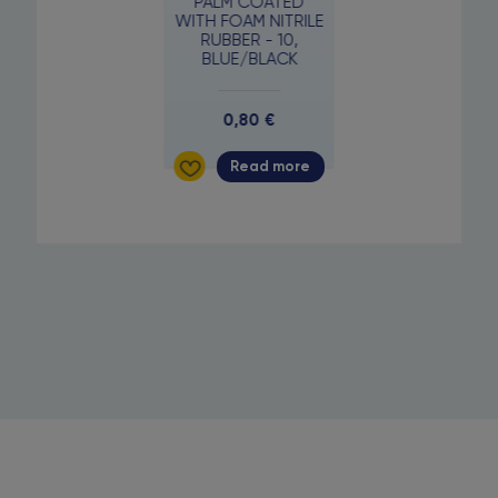
PALM COATED
WITH FOAM NITRILE
RUBBER - 10,
BLUE/BLACK
0,80
€
Read more