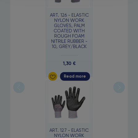
ART. 126 - ELASTIC
NYLON WORK
GLOVES, PALM
COATED WITH
ROUGH FOAM
NITRILE RUBBER -
10, GREY/BLACK
1,30
€
Read more
ART. 127 - ELASTIC
NYLON WORK