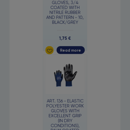
GLOVES, 3/4
COATED WITH
NITRILE RUBBER
AND PATTERN - 10,
BLACK/GREY
1,75
€
Read more
ART. 136 - ELASTIC
POLYESTER WORK
GLOVES WITH
EXCELLENT GRIP
(IN DRY
CONDITIONS),