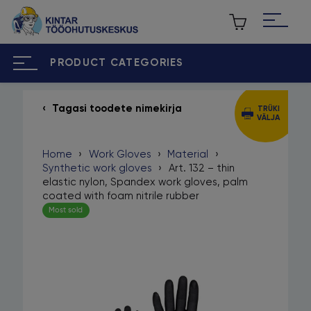
PRODUCT CATEGORIES
Tagasi toodete nimekirja
TRÜKI
VÄLJA
ET
RU
Home
›
Work Gloves
›
Material
›
Home
Synthetic work gloves
›
Art. 132 – thin
elastic nylon, Spandex work gloves, palm
About us
coated with foam nitrile rubber
Most sold
Our brands
Contact