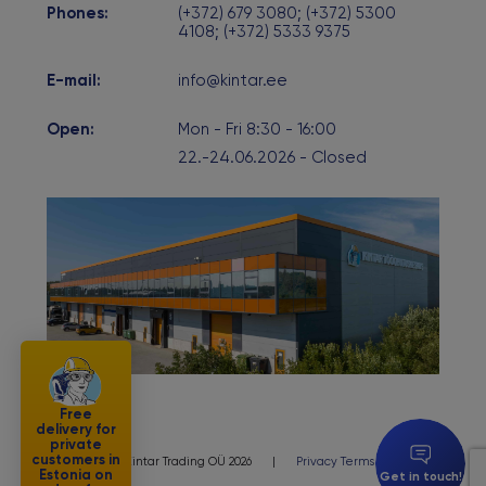
Phones:
(+372) 679 3080; (+372) 5300
4108; (+372) 5333 9375
E-mail:
info@kintar.ee
Open:
Mon - Fri 8:30 - 16:00
22.-24.06.2026 - Closed
Free
delivery for
private
customers in
© Kintar Trading OÜ 2026
|
Privacy Terms
Estonia on
Get in touch!