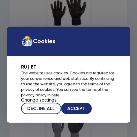
ART. 125 - ELASTIC
Cookies
NYLON WORK
GLOVES, PALM
COATED WITH
FOAM NITRILE
RUBBER - 10,
RU
ET
BLACK
The website uses cookies. Cookies are required for
your convenience and web statistics. By continuing
to use the website, you agree to the terms of the
1,35
€
privacy of cookies! You can see the terms of the
privacy policy in
here
.
Read more
Change settings
DECLINE ALL
ACCEPT