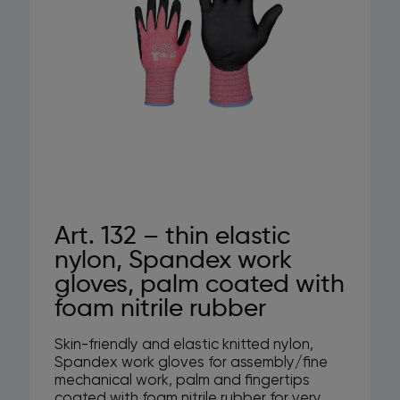
Art. 132 – thin elastic
nylon, Spandex work
gloves, palm coated with
foam nitrile rubber
Skin-friendly and elastic knitted nylon,
Spandex work gloves for assembly/fine
mechanical work, palm and fingertips
coated with foam nitrile rubber for very