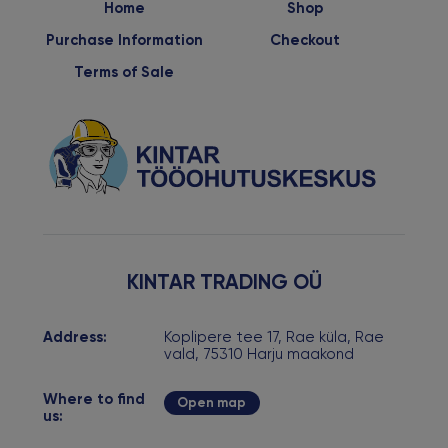
Home
Shop
Purchase Information
Checkout
Terms of Sale
KINTAR TRADING OÜ
Address:
Koplipere tee 17, Rae küla, Rae
vald, 75310 Harju maakond
Where to find
Open map
us: