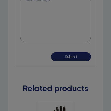
Related products