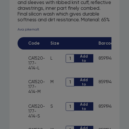
and sleeves with ribbed knit cuff, reflective
drawstrings, inner part finely combed.
Final silicon wash which gives durable
softness and dirt resistance. Material: 65%
cotton, 35% polyester, 300 g/m2 (material
Ava pikemalt
thickness). Color: dark blue, Suitable for
printing and embroidery. Areas of use:
used in various general works,
Code
Size
Barcode
construction, industry, agriculture, trade,
household, sports and leisure.
Art.
Add
CA1520-
L
8591940291297
to
CA1520-
177-
cart
177-
414-L
414
-
Art.
Add
sweatshirt
CA1520-
M
8591940291273
to
CA1520-
with
177-
cart
177-
hood
414-M
414
CXS
-
ARYN
sweatshirt
Art.
Add
quantity
CA1520-
S
8591940291259
to
with
CA1520-
177-
cart
hood
177-
414-S
CXS
414
ARYN
-
Art.
Add
quantity
sweatshirt