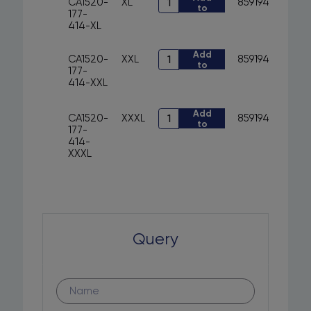
CA1520-
XL
8591940291310
to
CA1520-
with
177-
cart
177-
hood
414-XL
414
CXS
-
ARYN
Art.
Add
sweatshirt
quantity
CA1520-
XXL
8591940291334
to
CA1520-
with
177-
cart
177-
hood
414-XXL
414
CXS
-
ARYN
sweatshirt
Art.
Add
quantity
CA1520-
XXXL
8591940291358
to
with
CA1520-
177-
cart
hood
177-
414-
CXS
414
XXXL
ARYN
-
quantity
sweatshirt
with
hood
CXS
ARYN
quantity
Query