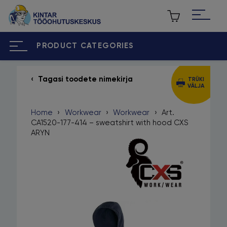
PRODUCT CATEGORIES
Tagasi toodete nimekirja
TRÜKI
VÄLJA
ET
RU
Home
›
Workwear
›
Workwear
›
Art.
Home
CA1520-177-414 – sweatshirt with hood CXS
ARYN
About us
Our brands
Contact