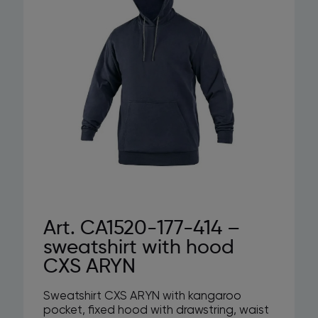
Art. CA1520-177-414 –
sweatshirt with hood
CXS ARYN
Sweatshirt CXS ARYN with kangaroo
pocket, fixed hood with drawstring, waist