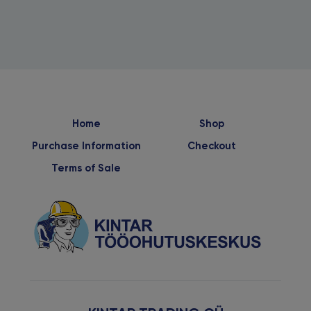
Home
Shop
Purchase Information
Checkout
Terms of Sale