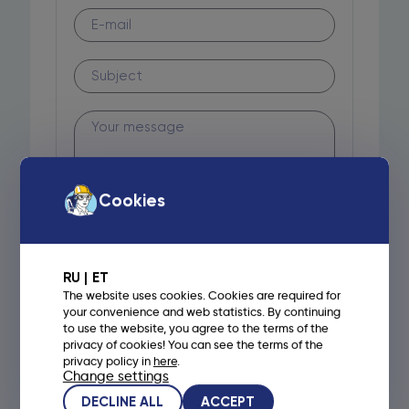
Cookies
RU
ET
The website uses cookies. Cookies are required for
your convenience and web statistics. By continuing
to use the website, you agree to the terms of the
privacy of cookies! You can see the terms of the
privacy policy in
here
.
Change settings
DECLINE ALL
ACCEPT