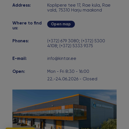
Address:
Koplipere tee 17, Rae küla, Rae
vald, 75310 Harju maakond
Where to find
Open map
us:
Phones:
(+372) 679 3080; (+372) 5300
4108; (+372) 5333 9375
E-mail:
info@kintar.ee
Open:
Mon - Fri 8:30 - 16:00
22.-24.06.2026 - Closed