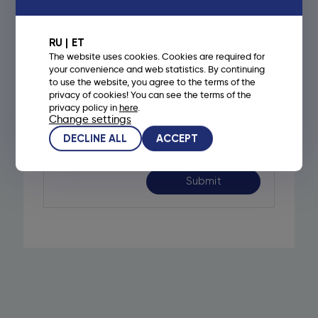
RU
ET
The website uses cookies. Cookies are required for
your convenience and web statistics. By continuing
to use the website, you agree to the terms of the
privacy of cookies! You can see the terms of the
privacy policy in
here
.
Change settings
DECLINE ALL
ACCEPT