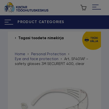
PRODUCT CATEGORIES
Tagasi toodete nimekirja
TRÜKI
VÄLJA
ET
RU
Home
›
Personal Protection
›
Home
Eye and face protection
›
Art. SF401AF –
safety glasses 3M SECUREFIT 400, clear
About us
Our brands
Contact