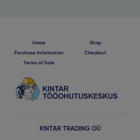
Home
Shop
Purchase Information
Checkout
Terms of Sale
KINTAR TRADING OÜ