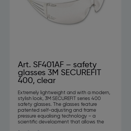
Art. SF401AF – safety
glasses 3M SECUREFIT
400, clear
Extremely lightweight and with a modern,
stylish look, 3M SECUREFIT series 400
safety glasses. The glasses feature
patented self-adjusting and frame
pressure equalising technology – a
scientific development that allows the
arms to adapt more naturally to different